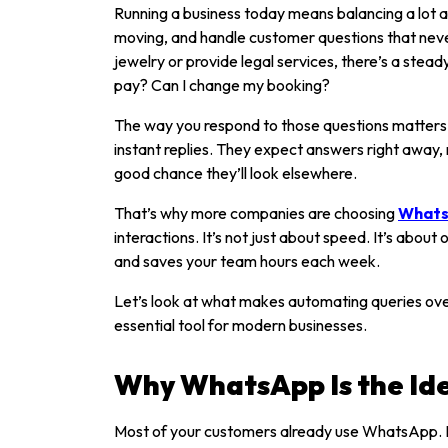
Running a business today means balancing a lot a
moving, and handle customer questions that ne
jewelry or provide legal services, there’s a ste
pay? Can I change my booking?
The way you respond to those questions matters
instant replies. They expect answers right away, n
good chance they’ll look elsewhere.
That’s why more companies are choosing
Whats
interactions. It’s not just about speed. It’s about
and saves your team hours each week.
Let’s look at what makes automating queries o
essential tool for modern businesses.
Why WhatsApp Is the Id
Most of your customers already use WhatsApp. I