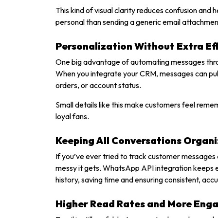
This kind of visual clarity reduces confusion and 
personal than sending a generic email attachmen
Personalization Without Extra Ef
One big advantage of automating messages throu
When you integrate your CRM, messages can pull i
orders, or account status.
Small details like this make customers feel remem
loyal fans.
Keeping All Conversations Organ
If you’ve ever tried to track customer messages 
messy it gets. WhatsApp API integration keeps ev
history, saving time and ensuring consistent, acc
Higher Read Rates and More En