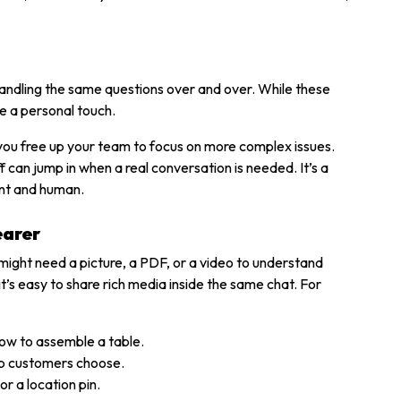
andling the same questions over and over. While these
e a personal touch.
u free up your team to focus on more complex issues.
can jump in when a real conversation is needed. It’s a
ent and human.
earer
ight need a picture, a PDF, or a video to understand
’s easy to share rich media inside the same chat. For
how to assemble a table.
elp customers choose.
r a location pin.