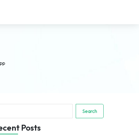
App
arch
Search
ecent Posts