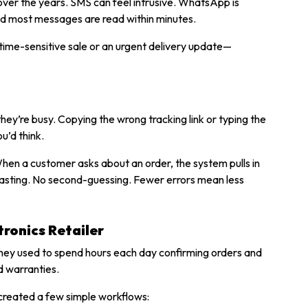
d over the years. SMS can feel intrusive. WhatsApp is
nd most messages are read within minutes.
time-sensitive sale or an urgent delivery update—
y’re busy. Copying the wrong tracking link or typing the
u’d think.
en a customer asks about an order, the system pulls in
pasting. No second-guessing. Fewer errors mean less
ronics Retailer
 They used to spend hours each day confirming orders and
d warranties.
created a few simple workflows: