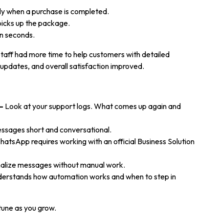
ly when a purchase is completed.
picks up the package.
n seconds.
Staff had more time to help customers with detailed
updates, and overall satisfaction improved.
–
Look at your support logs. What comes up again and
sages short and conversational.
atsApp requires working with an official Business Solution
nalize messages without manual work.
erstands how automation works and when to step in
-tune as you grow.