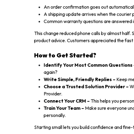
An order confirmation goes out automatical
A shipping update arrives when the courier 
Common warranty questions are answered i
This change reduced phone calls by almost half. 
product advice. Customers appreciated the fast 
How to Get Started?
Identify Your Most Common Questions 
again?
Write Simple, Friendly Replies –
Keep mes
Choose a Trusted Solution Provider –
Wh
Provider.
Connect Your CRM –
This helps you perso
Train Your Team –
Make sure everyone und
personally.
Starting small lets you build confidence and fine