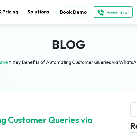
& Pricing
Solutions
Free Trial
Book Demo
BLOG
ome
Key Benefits of Automating Customer Queries via Whats
Se
ng Customer Queries via
R