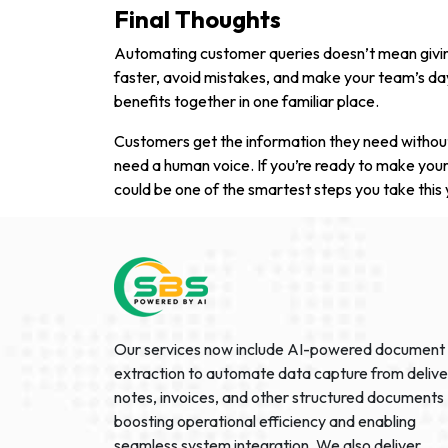
Final Thoughts
Automating customer queries doesn’t mean givin
faster, avoid mistakes, and make your team’s day 
benefits together in one familiar place.
Customers get the information they need without
need a human voice. If you’re ready to make your
could be one of the smartest steps you take this 
Our services now include AI-powered document
extraction to automate data capture from delive
notes, invoices, and other structured documents
boosting operational efficiency and enabling
seamless system integration. We also deliver