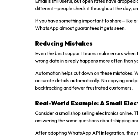
Email is still useful, but open rates have droppe
different—people check it throughout the day, a
If you have something important to share—like a 
WhatsApp almost guarantees it gets seen.
Reducing Mistakes
Even the best support teams make errors when the
wrong date in a reply happens more often than yo
Automation helps cut down on these mistakes. Wh
accurate details automatically. No copying and 
backtracking and fewer frustrated customers.
Real-World Example: A Small Elect
Consider a small shop selling electronics online.
answering the same questions about shipping an
After adopting WhatsApp API integration, they 