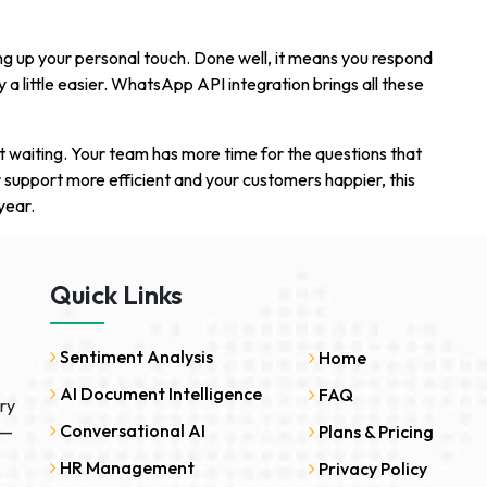
g up your personal touch. Done well, it means you respond
a little easier. WhatsApp API integration brings all these
 waiting. Your team has more time for the questions that
 support more efficient and your customers happier, this
year.
Quick Links
Sentiment Analysis
Home
AI Document Intelligence
FAQ
ry
Conversational AI
 —
Plans & Pricing
HR Management
Privacy Policy