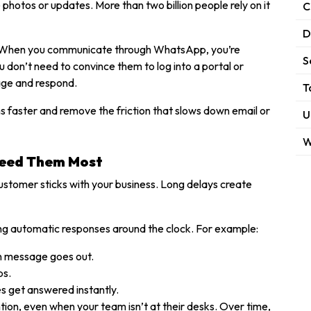
photos or updates. More than two billion people rely on it
C
D
eat. When you communicate through WhatsApp, you’re
S
don’t need to convince them to log into a portal or
age and respond.
T
ns faster and remove the friction that slows down email or
U
W
Need Them Most
customer sticks with your business. Long delays create
ing automatic responses around the clock. For example:
on message goes out.
ps.
es get answered instantly.
tion, even when your team isn’t at their desks. Over time,