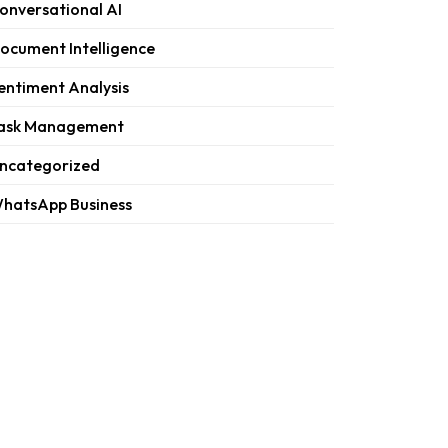
onversational AI
ocument Intelligence
entiment Analysis
ask Management
ncategorized
hatsApp Business