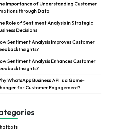
he Importance of Understanding Customer
motions through Data
he Role of Sentiment Analysis in Strategic
usiness Decisions
ow Sentiment Analysis Improves Customer
eedback Insights?
ow Sentiment Analysis Enhances Customer
eedback Insights?
hy WhatsApp Business API is a Game-
hanger for Customer Engagement?
ategories
hatbots