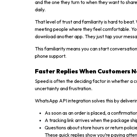
and the one they turn to when they want to share 
daily.
That level of trust and familiarity is hard to b
meeting people where they feel comfortable. You 
download another app. They just tap your mess
This familiarity means you can start conversatio
phone support.
Faster Replies When Customers 
Speed is often the deciding factor in whether a 
uncertainty and frustration.
WhatsApp API integration solves this by deliver
As soon as an order is placed, a confirmati
A tracking link arrives when the package shi
Questions about store hours or return polici
These quick replies show you’re paying atten