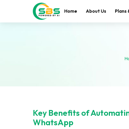
Home
About Us
Plans 
H
Key Benefits of Automati
WhatsApp