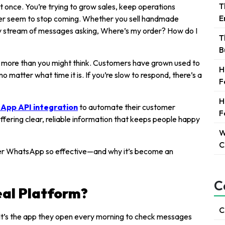
T
t once. You’re trying to grow sales, keep operations
E
ver seem to stop coming. Whether you sell handmade
ady stream of messages asking, Where’s my order? How do I
T
B
 more than you might think. Customers have grown used to
H
o matter what time it is. If you’re slow to respond, there’s a
F
H
App API integration
to automate their customer
F
 offering clear, reliable information that keeps people happy
W
C
ver WhatsApp so effective—and why it’s become an
C
eal Platform?
C
t’s the app they open every morning to check messages