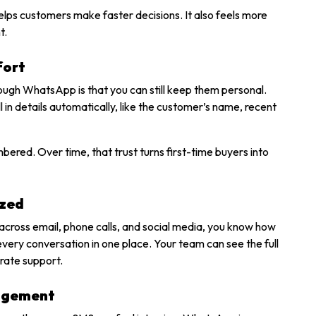
helps customers make faster decisions. It also feels more
t.
fort
gh WhatsApp is that you can still keep them personal.
n details automatically, like the customer’s name, recent
bered. Over time, that trust turns first-time buyers into
ized
across email, phone calls, and social media, you know how
ery conversation in one place. Your team can see the full
urate support.
gagement