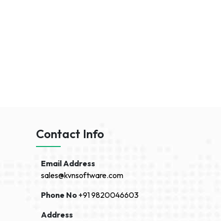
Contact Info
Email Address
sales@kvnsoftware.com
Phone No
+91 9820046603
Address