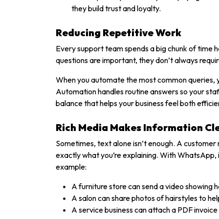
they build trust and loyalty.
Reducing Repetitive Work
Every support team spends a big chunk of time h
questions are important, they don’t always requir
When you automate the most common queries, yo
Automation handles routine answers so your staff 
balance that helps your business feel both effici
Rich Media Makes Information Cl
Sometimes, text alone isn’t enough. A customer m
exactly what you’re explaining. With WhatsApp, it
example:
A furniture store can send a video showing 
A salon can share photos of hairstyles to h
A service business can attach a PDF invoice o