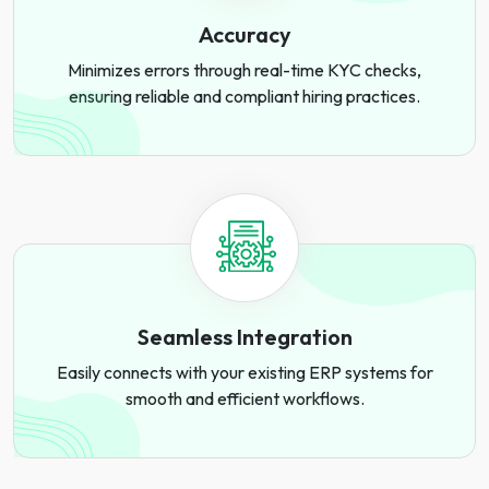
Accuracy
Minimizes errors through real-time KYC checks,
ensuring reliable and compliant hiring practices.
Seamless Integration
Easily connects with your existing ERP systems for
smooth and efficient workflows.