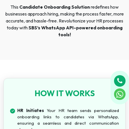
This
Candidate Onboarding Solution
redefines how
businesses approach hiring, making the process faster, more
accurate, and hassle-free. Revolutionize your HR processes
today with
SBS’s WhatsApp API-powered onboarding
tools!
HOW IT WORKS
HR Initiates
Your HR team sends personalized
onboarding links to candidates via WhatsApp,
ensuring a seamless and direct communication