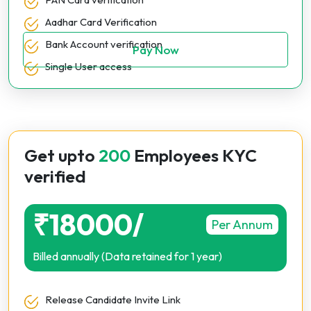
Aadhar Card Verification
Bank Account verification
Pay Now
Single User access
Get upto
200
Employees KYC
verified
₹18000/
Per Annum
Billed annually (Data retained for 1 year)
Release Candidate Invite Link