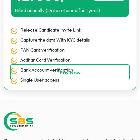
Billed annually (Data retained for 1 year)
Release Candidate Invite Link
Capture the data With KYC details
PAN Card verification
Aadhar Card Verification
Bank Account verification
Pay Now
Single User access