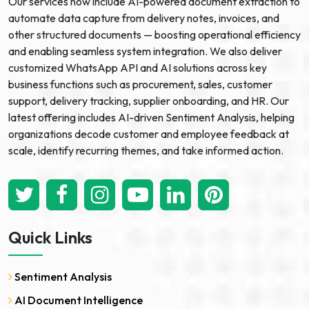
Our services now include AI-powered document extraction to
automate data capture from delivery notes, invoices, and
other structured documents — boosting operational efficiency
and enabling seamless system integration. We also deliver
customized WhatsApp API and AI solutions across key
business functions such as procurement, sales, customer
support, delivery tracking, supplier onboarding, and HR. Our
latest offering includes AI-driven Sentiment Analysis, helping
organizations decode customer and employee feedback at
scale, identify recurring themes, and take informed action.
Quick Links
Sentiment Analysis
AI Document Intelligence