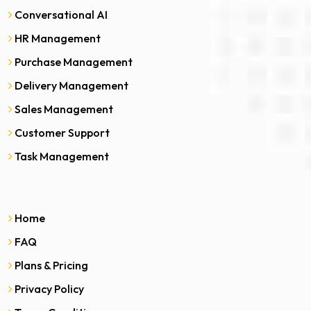
Conversational AI
HR Management
Purchase Management
Delivery Management
Sales Management
Customer Support
Task Management
Home
FAQ
Plans & Pricing
Privacy Policy