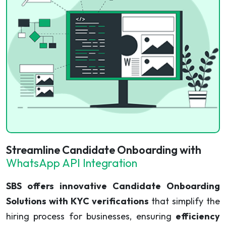
Streamline Candidate Onboarding with
WhatsApp API Integration
SBS offers innovative Candidate Onboarding
Solutions with KYC verifications
that simplify the
hiring process for businesses, ensuring
efficiency