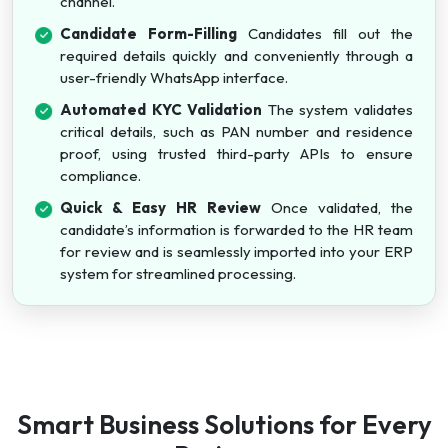
channel.
Candidate Form-Filling
Candidates fill out the
required details quickly and conveniently through a
user-friendly WhatsApp interface.
Automated KYC Validation
The system validates
critical details, such as PAN number and residence
proof, using trusted third-party APIs to ensure
compliance.
Quick & Easy HR Review
Once validated, the
candidate’s information is forwarded to the HR team
for review and is seamlessly imported into your ERP
system for streamlined processing.
Smart Business Solutions for Every