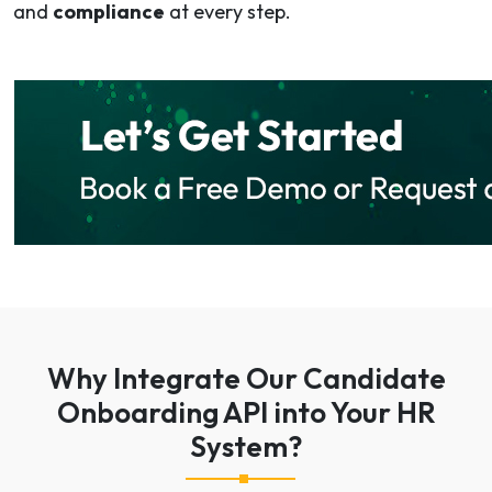
and
compliance
at every step.
Why Integrate Our Candidate
Onboarding API into Your HR
System?