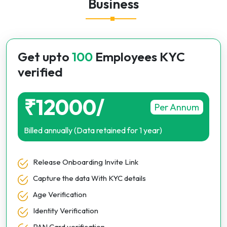
Business
Get upto
100
Employees KYC
verified
₹12000/
Per Annum
Billed annually (Data retained for 1 year)
Release Onboarding Invite Link
Capture the data With KYC details
Age Verification
Identity Verification
PAN Card verification