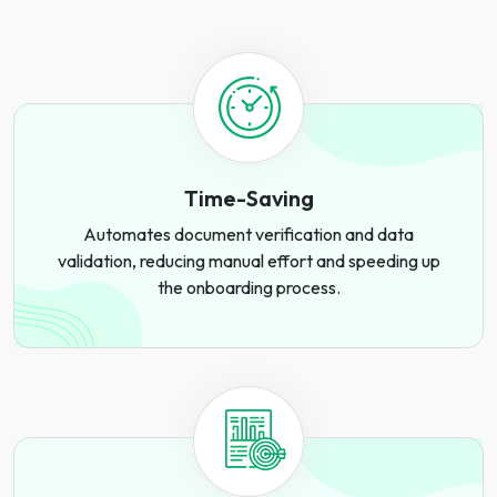
Time-Saving
Automates document verification and data
validation, reducing manual effort and speeding up
the onboarding process.