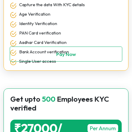
Capture the data With KYC details
Age Verification
Identity Verification
PAN Card verification
Aadhar Card Verification
Bank Account verification
Pay Now
Single User access
Get upto
500
Employees KYC
verified
₹27000/
Per Annum