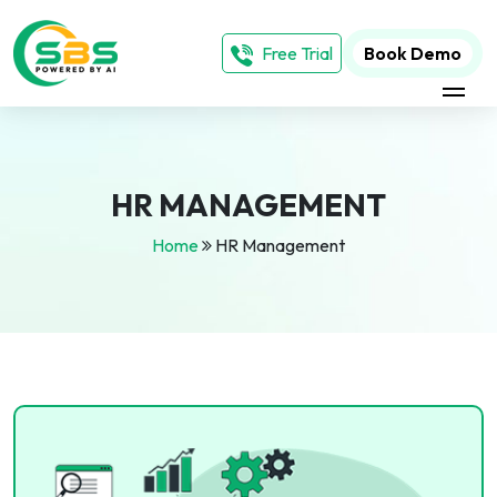
Free Trial
Book Demo
HR MANAGEMENT
Home
HR Management