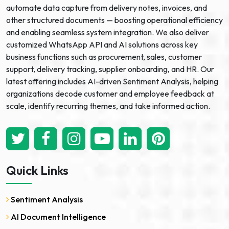
automate data capture from delivery notes, invoices, and
other structured documents — boosting operational efficiency
and enabling seamless system integration. We also deliver
customized WhatsApp API and AI solutions across key
business functions such as procurement, sales, customer
support, delivery tracking, supplier onboarding, and HR. Our
latest offering includes AI-driven Sentiment Analysis, helping
organizations decode customer and employee feedback at
scale, identify recurring themes, and take informed action.
Quick Links
Sentiment Analysis
AI Document Intelligence