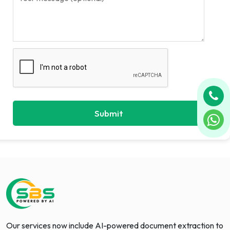
Our services now include AI-powered document extraction to