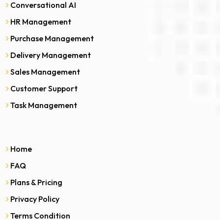
Conversational AI
HR Management
Purchase Management
Delivery Management
Sales Management
Customer Support
Task Management
Home
FAQ
Plans & Pricing
Privacy Policy
Terms Condition