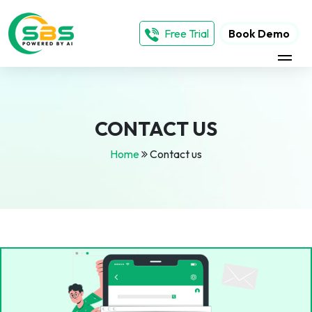
Free Trial
Book Demo
CONTACT US
Home
Contact us