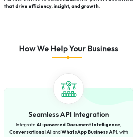
that drive efficiency, insight, and growth.
How We Help Your Business
Seamless API Integration
Integrate
AI-powered Document Intelligence
,
Conversational AI
and
WhatsApp Business API
, with