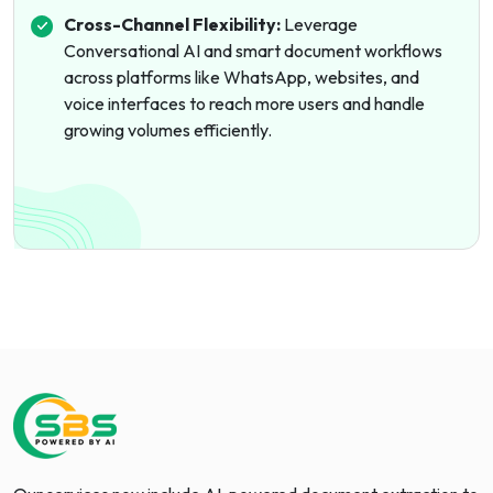
Cross-Channel Flexibility:
Leverage
Conversational AI and smart document workflows
across platforms like WhatsApp, websites, and
voice interfaces to reach more users and handle
growing volumes efficiently.