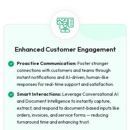
Enhanced Customer Engagement
Proactive Communication:
Foster stronger
connections with customers and teams through
instant notifications and AI-driven, human-like
responses for real-time support and satisfaction.
Smart Interactions:
Leverage Conversational AI
and Document Intelligence to instantly capture,
extract, and respond to document-based inputs like
orders, invoices, and service forms — reducing
turnaround time and enhancing trust.