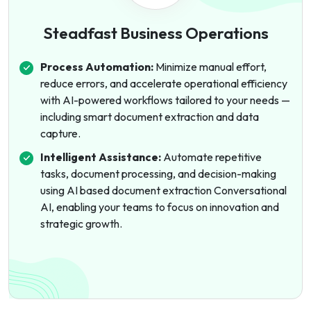
Steadfast Business Operations
Process Automation:
Minimize manual effort,
reduce errors, and accelerate operational efficiency
with AI-powered workflows tailored to your needs —
including smart document extraction and data
capture.
Intelligent Assistance:
Automate repetitive
tasks, document processing, and decision-making
using AI based document extraction Conversational
AI, enabling your teams to focus on innovation and
strategic growth.