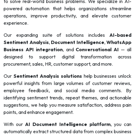
to solve real-world business problems. We specialize in AI-
powered automation that helps organizations streamline
operations, improve productivity, and elevate customer
experience.
Our expanding suite of solutions includes
AI-based
Sentiment Analysis
,
Document Intelligence
,
WhatsApp
Business API integration
, and
Conversational AI
— all
designed to support digital transformation across
procurement, sales, HR, customer support, and more.
Our
Sentiment Analysis solutions
help businesses unlock
powerful insights from large volumes of customer reviews,
employee feedback, and social media comments. By
identifying sentiment trends, repeat themes, and actionable
suggestions, we help you measure satisfaction, address pain
points, and enhance engagement.
With our
AI Document Intelligence platform
, you can
automatically extract structured data from complex business