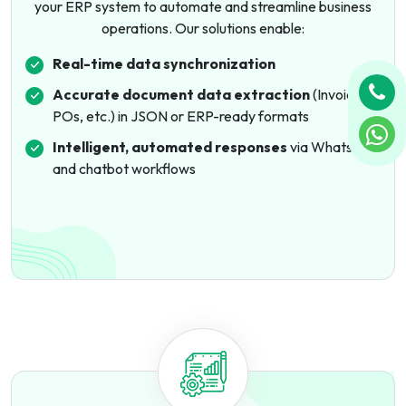
your ERP system to automate and streamline business
operations. Our solutions enable:
Real-time data synchronization
Accurate document data extraction
(Invoices,
POs, etc.) in JSON or ERP-ready formats
Intelligent, automated responses
via WhatsApp
and chatbot workflows