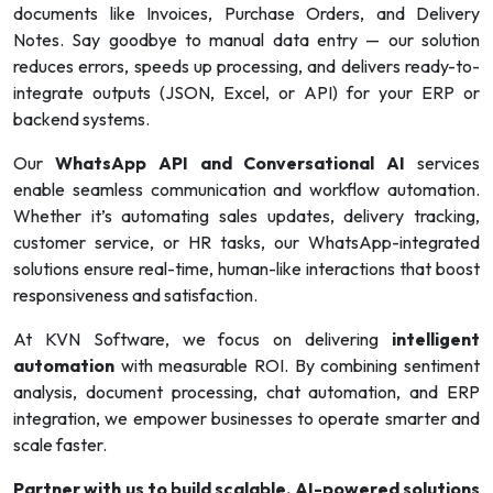
documents like Invoices, Purchase Orders, and Delivery
Notes. Say goodbye to manual data entry — our solution
reduces errors, speeds up processing, and delivers ready-to-
integrate outputs (JSON, Excel, or API) for your ERP or
backend systems.
Our
WhatsApp API and Conversational AI
services
enable seamless communication and workflow automation.
Whether it’s automating sales updates, delivery tracking,
customer service, or HR tasks, our WhatsApp-integrated
solutions ensure real-time, human-like interactions that boost
responsiveness and satisfaction.
At KVN Software, we focus on delivering
intelligent
automation
with measurable ROI. By combining sentiment
analysis, document processing, chat automation, and ERP
integration, we empower businesses to operate smarter and
scale faster.
Partner with us to build scalable, AI-powered solutions