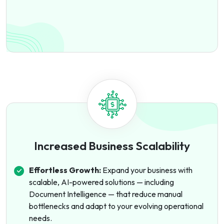
Increased Business Scalability
Effortless Growth:
Expand your business with
scalable, AI-powered solutions — including
Document Intelligence — that reduce manual
bottlenecks and adapt to your evolving operational
needs.