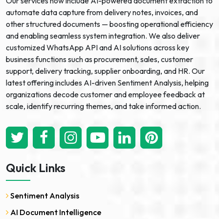
Our services now include AI-powered document extraction to
automate data capture from delivery notes, invoices, and
other structured documents — boosting operational efficiency
and enabling seamless system integration. We also deliver
customized WhatsApp API and AI solutions across key
business functions such as procurement, sales, customer
support, delivery tracking, supplier onboarding, and HR. Our
latest offering includes AI-driven Sentiment Analysis, helping
organizations decode customer and employee feedback at
scale, identify recurring themes, and take informed action.
Quick Links
Sentiment Analysis
AI Document Intelligence