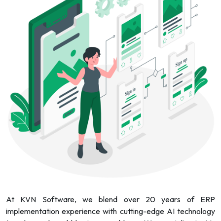
At KVN Software, we blend over 20 years of ERP
implementation experience with cutting-edge AI technology