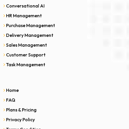
Conversational AI
HR Management
Purchase Management
Delivery Management
Sales Management
Customer Support
Task Management
Home
FAQ
Plans & Pricing
Privacy Policy