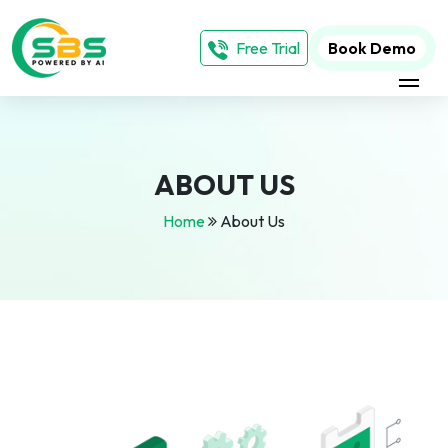
Free Trial
Book Demo
ABOUT US
Home
About Us