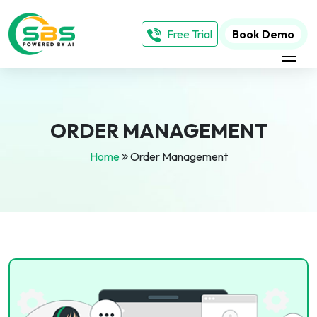
Free Trial
Book Demo
ORDER MANAGEMENT
Home
Order Management