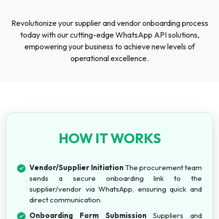
Revolutionize your supplier and vendor onboarding process
today with our cutting-edge WhatsApp API solutions,
empowering your business to achieve new levels of
operational excellence.
HOW IT WORKS
Vendor/Supplier Initiation
The procurement team
sends a secure onboarding link to the
supplier/vendor via WhatsApp, ensuring quick and
direct communication.
Onboarding Form Submission
Suppliers and