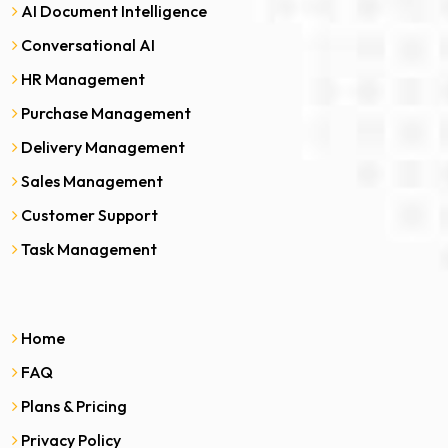
AI Document Intelligence
Conversational AI
HR Management
Purchase Management
Delivery Management
Sales Management
Customer Support
Task Management
Home
FAQ
Plans & Pricing
Privacy Policy