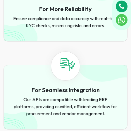
For More Reliability
Ensure compliance and data accuracy with real-time
KYC checks, minimizing risks and errors.
For Seamless Integration
Our APIs are compatible with leading ERP
platforms, providing a unified, efficient workflow for
procurement and vendor management.