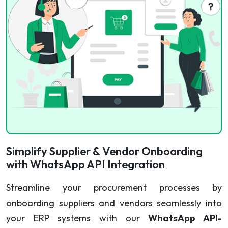
Simplify Supplier & Vendor Onboarding
with WhatsApp API Integration
Streamline your procurement processes by
onboarding suppliers and vendors seamlessly into
your ERP systems with our
WhatsApp API-