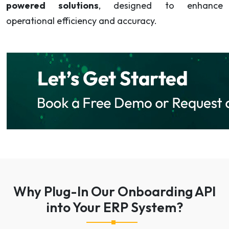
powered solutions
, designed to enhance
operational efficiency and accuracy.
Why Plug-In Our Onboarding API
into Your ERP System?