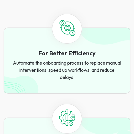
For Better Efficiency
Automate the onboarding process to replace manual
interventions, speed up workflows, and reduce
delays.