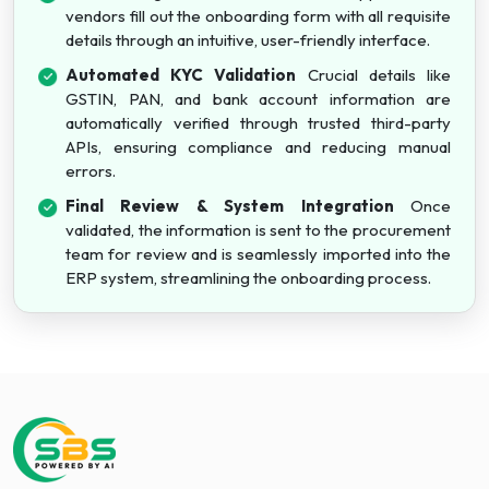
vendors fill out the onboarding form with all requisite
details through an intuitive, user-friendly interface.
Automated KYC Validation
Crucial details like
GSTIN, PAN, and bank account information are
automatically verified through trusted third-party
APIs, ensuring compliance and reducing manual
errors.
Final Review & System Integration
Once
validated, the information is sent to the procurement
team for review and is seamlessly imported into the
ERP system, streamlining the onboarding process.