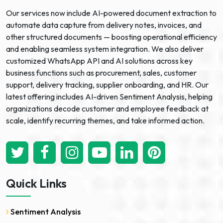
Our services now include AI-powered document extraction to
automate data capture from delivery notes, invoices, and
other structured documents — boosting operational efficiency
and enabling seamless system integration. We also deliver
customized WhatsApp API and AI solutions across key
business functions such as procurement, sales, customer
support, delivery tracking, supplier onboarding, and HR. Our
latest offering includes AI-driven Sentiment Analysis, helping
organizations decode customer and employee feedback at
scale, identify recurring themes, and take informed action.
Quick Links
Sentiment Analysis