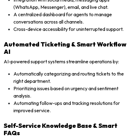
(WhatsApp, Messenger), email, and live chat.
A centralized dashboard for agents to manage
conversations across all channels.
Cross-device accessibility for uninterrupted support.
Automated Ticketing & Smart Workflow
AI
AI-powered support systems streamline operations by:
Automatically categorizing and routing tickets to the
right department.
Prioritizing issues based on urgency and sentiment
analysis.
Automating follow-ups and tracking resolutions for
improved service.
Self-Service Knowledge Base & Smart
FAQs