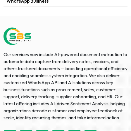
WhatsApp Business
Our services now include AI-powered document extraction to
automate data capture from delivery notes, invoices, and
other structured documents — boosting operational efficiency
and enabling seamless system integration. We also deliver
customized WhatsApp API and AI solutions across key
business functions such as procurement, sales, customer
support, delivery tracking, supplier onboarding, and HR. Our
latest offering includes AI-driven Sentiment Analysis, helping
organizations decode customer and employee feedback at
scale, identify recurring themes, and take informed action.