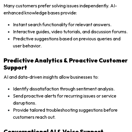
Many customers prefer solving issues independently. AI-
enhanced knowledge bases provide:
Instant search functionality for relevant answers.
Interactive guides, video tutorials, and discussion forums.
Predictive suggestions based on previous queries and
user behavior.
Predictive Analytics & Proactive Customer
Support
AI and data-driven insights allow businesses to:
Identify dissatisfaction through sentiment analysis.
Send proactive alerts for recurring issues or service
disruptions.
Provide tailored troubleshooting suggestions before
customers reach out.
Conversational AI & Voice Support