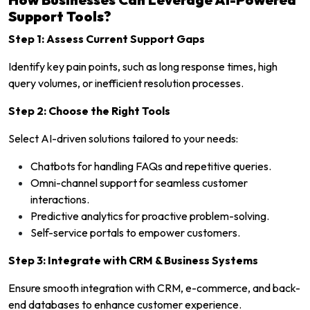
Support Tools?
Step 1: Assess Current Support Gaps
Identify key pain points, such as long response times, high
query volumes, or inefficient resolution processes.
Step 2: Choose the Right Tools
Select AI-driven solutions tailored to your needs:
Chatbots for handling FAQs and repetitive queries.
Omni-channel support for seamless customer
interactions.
Predictive analytics for proactive problem-solving.
Self-service portals to empower customers.
Step 3: Integrate with CRM & Business Systems
Ensure smooth integration with CRM, e-commerce, and back-
end databases to enhance customer experience.