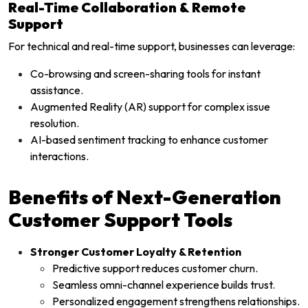
Real-Time Collaboration & Remote
Support
For technical and real-time support, businesses can leverage:
Co-browsing and screen-sharing tools for instant
assistance.
Augmented Reality (AR) support for complex issue
resolution.
AI-based sentiment tracking to enhance customer
interactions.
Benefits of Next-Generation
Customer Support Tools
Stronger Customer Loyalty & Retention
Predictive support reduces customer churn.
Seamless omni-channel experience builds trust.
Personalized engagement strengthens relationships.