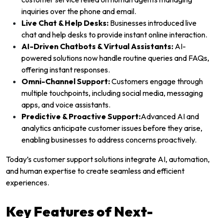
inquiries over the phone and email.
Live Chat & Help Desks:
Businesses introduced live
chat and help desks to provide instant online interaction.
AI-Driven Chatbots & Virtual Assistants:
AI-
powered solutions now handle routine queries and FAQs,
offering instant responses.
Omni-Channel Support:
Customers engage through
multiple touchpoints, including social media, messaging
apps, and voice assistants.
Predictive & Proactive Support:
Advanced AI and
analytics anticipate customer issues before they arise,
enabling businesses to address concerns proactively.
Today’s customer support solutions integrate AI, automation,
and human expertise to create seamless and efficient
experiences.
Key Features of Next-