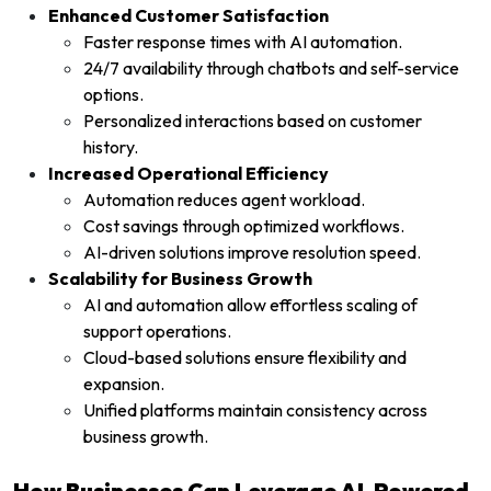
Enhanced Customer Satisfaction
Faster response times with AI automation.
24/7 availability through chatbots and self-service
options.
Personalized interactions based on customer
history.
Increased Operational Efficiency
Automation reduces agent workload.
Cost savings through optimized workflows.
AI-driven solutions improve resolution speed.
Scalability for Business Growth
AI and automation allow effortless scaling of
support operations.
Cloud-based solutions ensure flexibility and
expansion.
Unified platforms maintain consistency across
business growth.
How Businesses Can Leverage AI-Powered