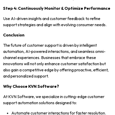
Step 4: Continuously Monitor & Optimize Performance
Use AI-driven insights and customer feedback to refine
support strategies and align with evolving consumer needs.
Conclusion
The future of customer support is driven by intelligent
automation, AI-powered interactions, and seamless omni-
channel experiences. Businesses that embrace these
innovations will not only enhance customer satisfaction but
also gain a competitive edge by offering proactive, efficient,
and personalized support.
Why Choose KVN Software?
At KVN Software, we specialize in cutting-edge customer
support automation solutions designed to:
Automate customer interactions for faster resolution.