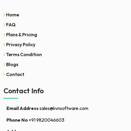
Home
FAQ
Plans & Pricing
Privacy Policy
Terms Condition
Blogs
Contact
Contact Info
Email Address
sales@kvnsoftware.com
Phone No
+91 9820046603