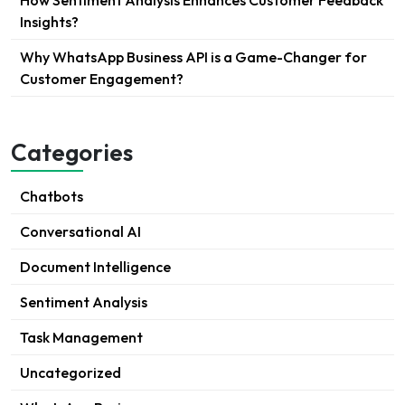
How Sentiment Analysis Enhances Customer Feedback
Insights?
Why WhatsApp Business API is a Game-Changer for
Customer Engagement?
Categories
Chatbots
Conversational AI
Document Intelligence
Sentiment Analysis
Task Management
Uncategorized