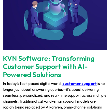
KVN Software: Transforming
Customer Support with AI-
Powered Solutions
In today’s fast-paced digital world,
customer support
is no
longer just about answering queries—it’s about delivering
seamless, personalized, and real-time support across multiple
channels. Traditional call-and-email support models are
rapidly being replaced by AI-driven, omni-channel solutions