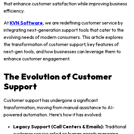
that enhance customer satisfaction while improving business
efficiency.
At
KVN Software
, we are redefining customer service by
integrating next-generation support tools that cater to the
evolving needs of modern consumers. This article explores
the transformation of customer support, key features of
next-gen tools, and how businesses can leverage them to
enhance customer engagement.
The Evolution of Customer
Support
Customer support has undergone a significant
transformation, moving from manual assistance to AI-
powered automation. Here’s how it has evolved:
Legacy Support (Call Centers & Emails):
Traditional
customer service relied on human agents managing