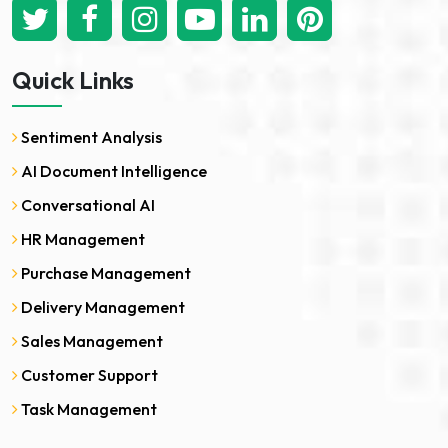
Quick Links
Sentiment Analysis
AI Document Intelligence
Conversational AI
HR Management
Purchase Management
Delivery Management
Sales Management
Customer Support
Task Management