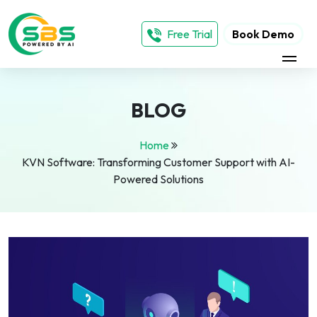
Free Trial
Book Demo
BLOG
Home
KVN Software: Transforming Customer Support with AI-
Powered Solutions