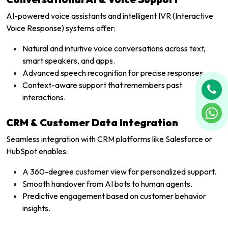
AI-powered voice assistants and intelligent IVR (Interactive
Voice Response) systems offer:
Natural and intuitive voice conversations across text,
smart speakers, and apps.
Advanced speech recognition for precise responses.
Context-aware support that remembers past
interactions.
CRM & Customer Data Integration
Seamless integration with CRM platforms like Salesforce or
HubSpot enables:
A 360-degree customer view for personalized support.
Smooth handover from AI bots to human agents.
Predictive engagement based on customer behavior
insights.