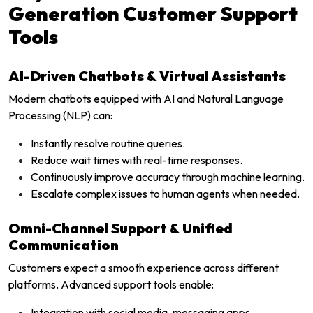
Generation Customer Support
Tools
AI-Driven Chatbots & Virtual Assistants
Modern chatbots equipped with AI and Natural Language
Processing (NLP) can:
Instantly resolve routine queries.
Reduce wait times with real-time responses.
Continuously improve accuracy through machine learning.
Escalate complex issues to human agents when needed.
Omni-Channel Support & Unified
Communication
Customers expect a smooth experience across different
platforms. Advanced support tools enable:
Integration with social media, messaging apps