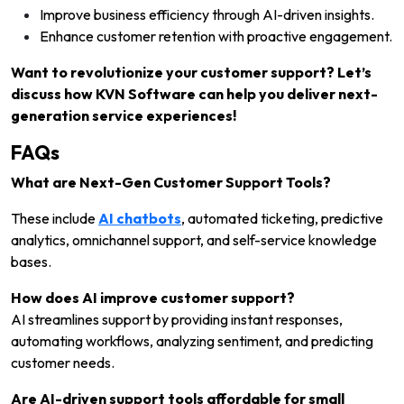
Improve business efficiency through AI-driven insights.
Enhance customer retention with proactive engagement.
Want to revolutionize your customer support? Let’s
discuss how KVN Software can help you deliver next-
generation service experiences!
FAQs
What are Next-Gen Customer Support Tools?
These include
AI chatbots
, automated ticketing, predictive
analytics, omnichannel support, and self-service knowledge
bases.
How does AI improve customer support?
AI streamlines support by providing instant responses,
automating workflows, analyzing sentiment, and predicting
customer needs.
Are AI-driven support tools affordable for small