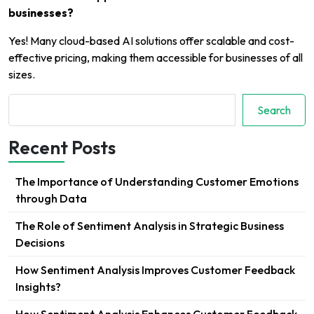
businesses?
Yes! Many cloud-based AI solutions offer scalable and cost-
effective pricing, making them accessible for businesses of all
sizes.
Search
Search
Recent Posts
The Importance of Understanding Customer Emotions
through Data
The Role of Sentiment Analysis in Strategic Business
Decisions
How Sentiment Analysis Improves Customer Feedback
Insights?